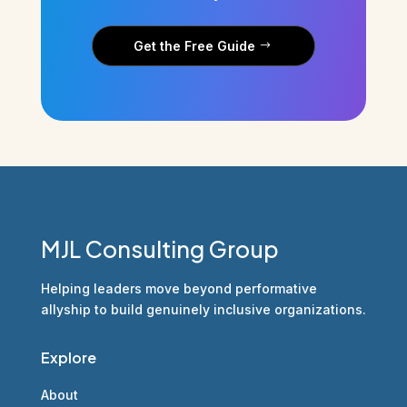
Get the Free Guide
MJL Consulting Group
Helping leaders move beyond performative
allyship to build genuinely inclusive organizations.
Explore
About