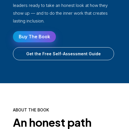
leaders ready to take an honest look at how they
show up — and to do the inner work that creates
lasting inclusion.
Buy The Book
Get the Free Self-Assessment Guide
ABOUT THE BOOK
An honest path