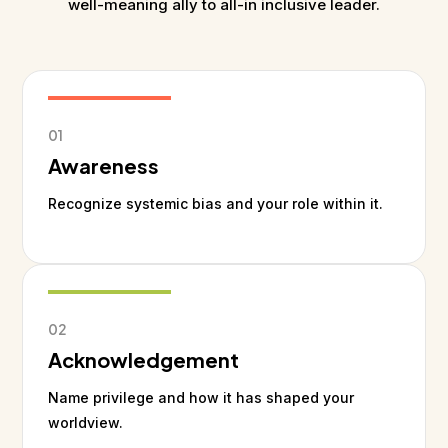
well-meaning ally to all-in inclusive leader.
01
Awareness
Recognize systemic bias and your role within it.
02
Acknowledgement
Name privilege and how it has shaped your
worldview.