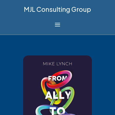
MJL Consulting Group