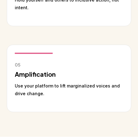
intent.
05
Amplification
Use your platform to lift marginalized voices and
drive change.