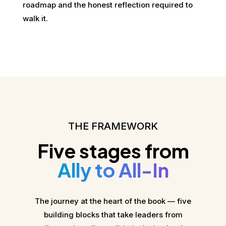
roadmap and the honest reflection required to
walk it.
THE FRAMEWORK
Five stages from
Ally to All-In
The journey at the heart of the book — five
building blocks that take leaders from