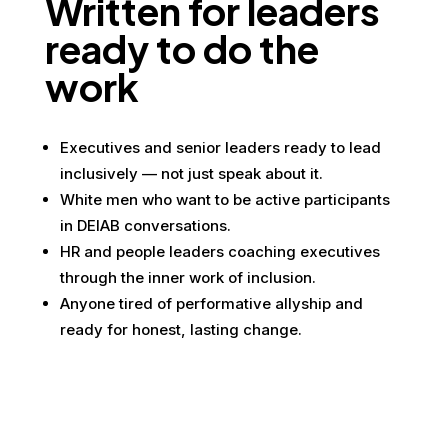
Written for leaders
ready to do the
work
Executives and senior leaders ready to lead
inclusively — not just speak about it.
White men who want to be active participants
in DEIAB conversations.
HR and people leaders coaching executives
through the inner work of inclusion.
Anyone tired of performative allyship and
ready for honest, lasting change.