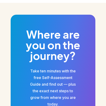
Where are
you on the
journey?
Take ten minutes with the
free Self-Assessment
Guide and find out — plus
the exact next steps to
grow from where you are
today.