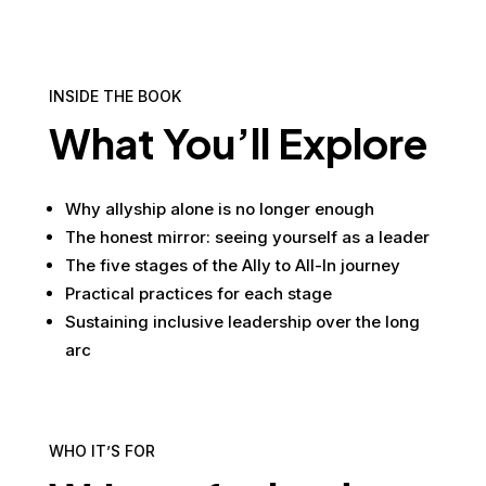
INSIDE THE BOOK
What You’ll Explore
Why allyship alone is no longer enough
The honest mirror: seeing yourself as a leader
The five stages of the Ally to All-In journey
Practical practices for each stage
Sustaining inclusive leadership over the long
arc
WHO IT’S FOR