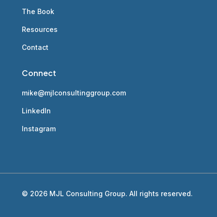
The Book
Resources
Contact
Connect
mike@mjlconsultinggroup.com
LinkedIn
Instagram
© 2026 MJL Consulting Group. All rights reserved.