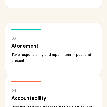
03
Atonement
Take responsibility and repair harm — past and
present.
04
Accountability
Hold yourself and others to inclusive action, not