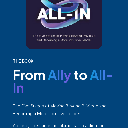
THE BOOK
From
Ally
to
All-
In
The Five Stages of Moving Beyond Privilege and
Becoming a More Inclusive Leader
A direct, no-shame, no-blame call to action for