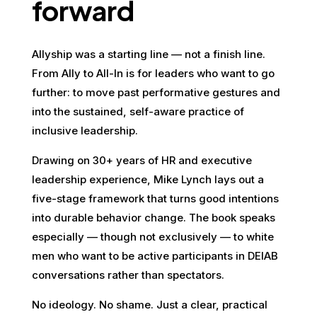
forward
Allyship was a starting line — not a finish line.
From Ally to All-In is for leaders who want to go
further: to move past performative gestures and
into the sustained, self-aware practice of
inclusive leadership.
Drawing on 30+ years of HR and executive
leadership experience, Mike Lynch lays out a
five-stage framework that turns good intentions
into durable behavior change. The book speaks
especially — though not exclusively — to white
men who want to be active participants in DEIAB
conversations rather than spectators.
No ideology. No shame. Just a clear, practical